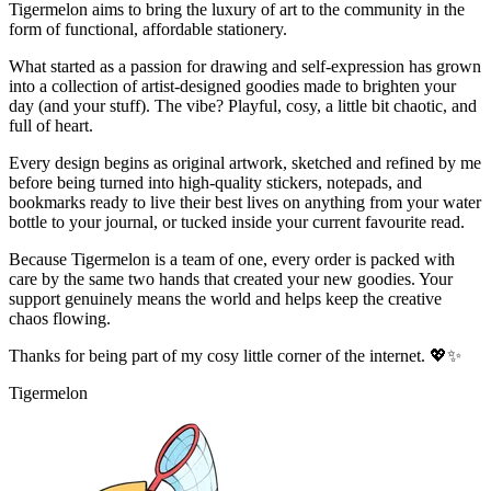
Tigermelon aims to bring the luxury of art to the community in the
form of functional, affordable stationery.
What started as a passion for drawing and self-expression has grown
into a collection of artist-designed goodies made to brighten your
day (and your stuff). The vibe? Playful, cosy, a little bit chaotic, and
full of heart.
Every design begins as original artwork, sketched and refined by me
before being turned into high-quality stickers, notepads, and
bookmarks ready to live their best lives on anything from your water
bottle to your journal, or tucked inside your current favourite read.
Because Tigermelon is a team of one, every order is packed with
care by the same two hands that created your new goodies. Your
support genuinely means the world and helps keep the creative
chaos flowing.
Thanks for being part of my cosy little corner of the internet. 💖✨
Tigermelon