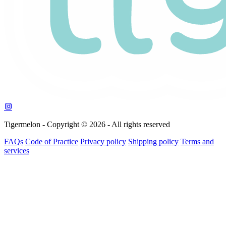
Tigermelon - Copyright © 2026 - All rights reserved
FAQs
Code of Practice
Privacy policy
Shipping policy
Terms and
services