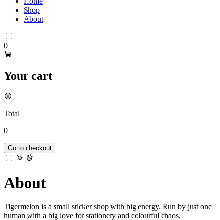
Home
Shop
About
0
Your cart
Total
0
Go to checkout
About
Tigermelon is a small sticker shop with big energy. Run by just one
human with a big love for stationery and colourful chaos,