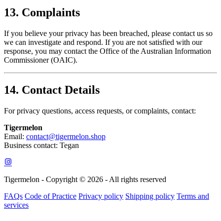
13. Complaints
If you believe your privacy has been breached, please contact us so
we can investigate and respond. If you are not satisfied with our
response, you may contact the Office of the Australian Information
Commissioner (OAIC).
14. Contact Details
For privacy questions, access requests, or complaints, contact:
Tigermelon
Email:
contact@tigermelon.shop
Business contact: Tegan
Tigermelon - Copyright © 2026 - All rights reserved
FAQs
Code of Practice
Privacy policy
Shipping policy
Terms and
services