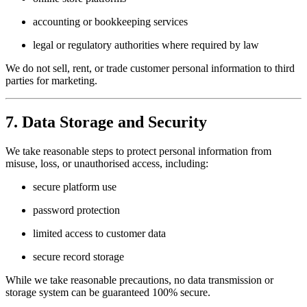
accounting or bookkeeping services
legal or regulatory authorities where required by law
We do not sell, rent, or trade customer personal information to third
parties for marketing.
7. Data Storage and Security
We take reasonable steps to protect personal information from
misuse, loss, or unauthorised access, including:
secure platform use
password protection
limited access to customer data
secure record storage
While we take reasonable precautions, no data transmission or
storage system can be guaranteed 100% secure.