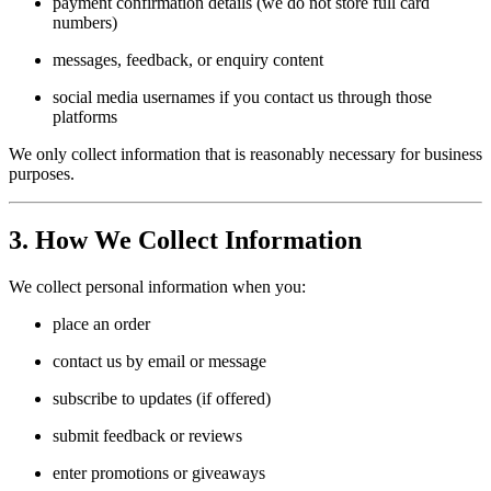
payment confirmation details (we do not store full card
numbers)
messages, feedback, or enquiry content
social media usernames if you contact us through those
platforms
We only collect information that is reasonably necessary for business
purposes.
3. How We Collect Information
We collect personal information when you:
place an order
contact us by email or message
subscribe to updates (if offered)
submit feedback or reviews
enter promotions or giveaways