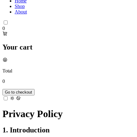
Home
Shop
About
0
Your cart
Total
0
Go to checkout
Privacy Policy
1. Introduction