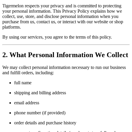
Tigermelon respects your privacy and is committed to protecting
your personal information. This Privacy Policy explains how we
collect, use, store, and disclose personal information when you
purchase from us, contact us, or interact with our website or shop
platforms.
By using our services, you agree to the terms of this policy.
2. What Personal Information We Collect
We may collect personal information necessary to run our business
and fulfill orders, including:
full name
shipping and billing address
email address
phone number (if provided)
order details and purchase history