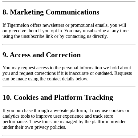
8. Marketing Communications
If Tigermelon offers newsletters or promotional emails, you will
only receive them if you opt in. You may unsubscribe at any time
using the unsubscribe link or by contacting us directly.
9. Access and Correction
You may request access to the personal information we hold about
you and request corrections if it is inaccurate or outdated. Requests
can be made using the contact details below.
10. Cookies and Platform Tracking
If you purchase through a website platform, it may use cookies or
analytics tools to improve user experience and track store
performance. These tools are managed by the platform provider
under their own privacy policies.