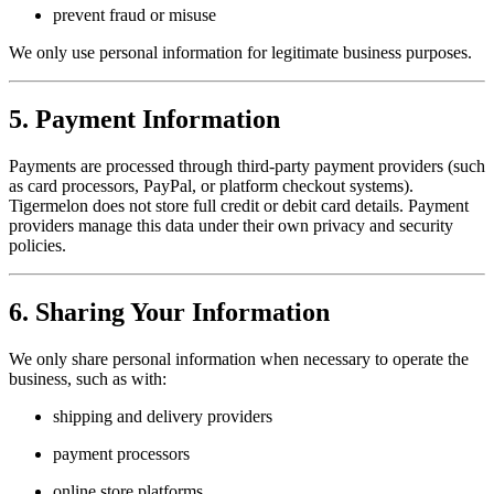
prevent fraud or misuse
We only use personal information for legitimate business purposes.
5. Payment Information
Payments are processed through third-party payment providers (such
as card processors, PayPal, or platform checkout systems).
Tigermelon does not store full credit or debit card details. Payment
providers manage this data under their own privacy and security
policies.
6. Sharing Your Information
We only share personal information when necessary to operate the
business, such as with:
shipping and delivery providers
payment processors
online store platforms