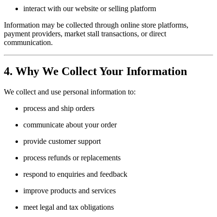
interact with our website or selling platform
Information may be collected through online store platforms,
payment providers, market stall transactions, or direct
communication.
4. Why We Collect Your Information
We collect and use personal information to:
process and ship orders
communicate about your order
provide customer support
process refunds or replacements
respond to enquiries and feedback
improve products and services
meet legal and tax obligations