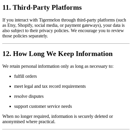
11. Third-Party Platforms
If you interact with Tigermelon through third-party platforms (such
as Etsy, Shopify, social media, or payment gateways), your data is
also subject to their privacy policies. We encourage you to review
those policies separately.
12. How Long We Keep Information
We retain personal information only as long as necessary to:
fulfill orders
meet legal and tax record requirements
resolve disputes
support customer service needs
When no longer required, information is securely deleted or
anonymised where practical.